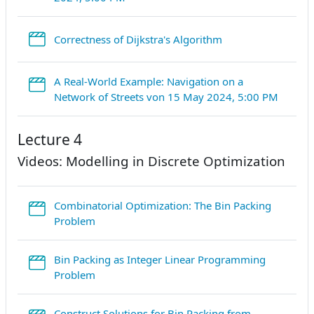
StreamURL
Correctness of Dijkstra's Algorithm
A Real-World Example: Navigation on a
Stream
Network of Streets von 15 May 2024, 5:00 PM
Lecture 4
Videos: Modelling in Discrete Optimization
Combinatorial Optimization: The Bin Packing
StreamURL
Problem
Bin Packing as Integer Linear Programming
StreamURL
Problem
Construct Solutions for Bin Packing from