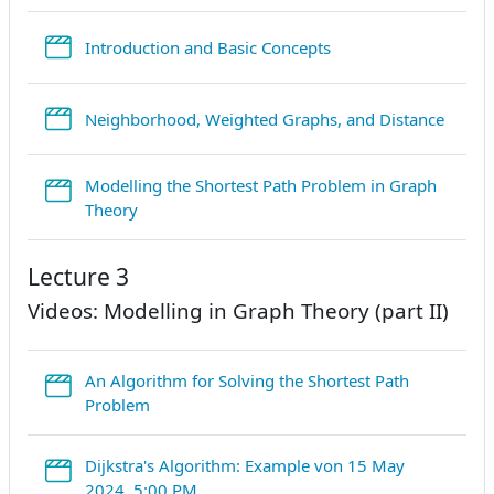
StreamURL
Introduction and Basic Concepts
Strea
Neighborhood, Weighted Graphs, and Distance
Modelling the Shortest Path Problem in Graph
StreamURL
Theory
Lecture 3
Videos: Modelling in Graph Theory (part II)
An Algorithm for Solving the Shortest Path
StreamURL
Problem
Dijkstra's Algorithm: Example von 15 May
StreamURL
2024, 5:00 PM