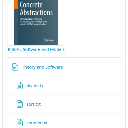
RISCAL Software and Models
Fichier
Theory and Software
Fichier
divide.txt
Fichier
sort.txt
Fichier
counter.txt