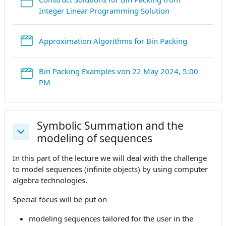
StreamURL
Integer Linear Programming Solution
StreamURL
Approximation Algorithms for Bin Packing
Bin Packing Examples von 22 May 2024, 5:00
StreamURL
PM
Symbolic Summation and the
modeling of sequences
Replier
In this part of the lecture we will deal with the challenge
to model sequences (infinite objects) by using computer
algebra technologies.
Special focus will be put on
modeling sequences tailored for the user in the