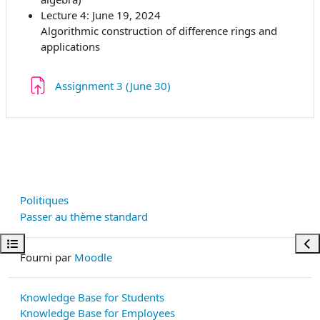
Lecture 4: June 19, 2024
Algorithmic construction of difference rings and
applications
Devoir
Assignment 3 (June 30)
Politiques
Passer au thème standard
Ouvrir l’index du cours
Ouvr
Fourni par
Moodle
Knowledge Base for Students
Knowledge Base for Employees