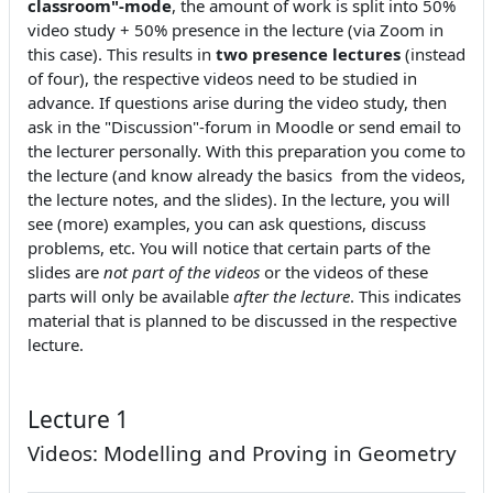
classroom"-mode
, the amount of work is split into 50%
video study + 50% presence in the lecture (via Zoom in
this case). This results in
two presence lectures
(instead
of four), the respective videos need to be studied in
advance. If questions arise during the video study, then
ask in the "Discussion"-forum in Moodle or send email to
the lecturer personally. With this preparation you come to
the lecture (and know already the basics from the videos,
the lecture notes, and the slides). In the lecture, you will
see (more) examples, you can ask questions, discuss
problems, etc. You will notice that certain parts of the
slides are
not part of the videos
or the videos of these
parts will only be available
after the lecture
. This indicates
material that is planned to be discussed in the respective
lecture.
Lecture 1
Videos: Modelling and Proving in Geometry