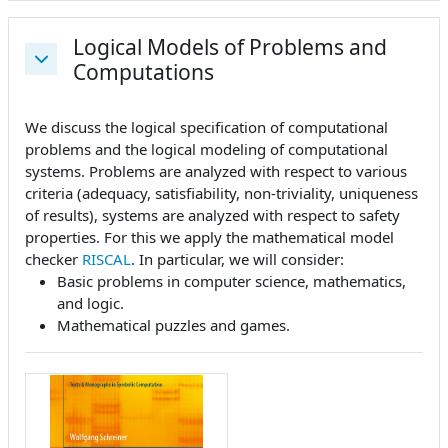
Logical Models of Problems and
Computations
Replier
We discuss the logical specification of computational
problems and the logical modeling of computational
systems. Problems are analyzed with respect to various
criteria (adequacy, satisfiability, non-triviality, uniqueness
of results), systems are analyzed with respect to safety
properties. For this we apply the mathematical model
checker
RISCAL
. In particular, we will consider:
Basic problems in computer science, mathematics,
and logic.
Mathematical puzzles and games.