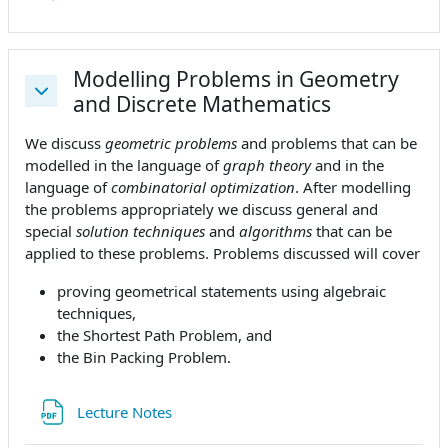
Modelling Problems in Geometry
and Discrete Mathematics
Replier
We discuss
geometric problems
and problems that can be
modelled in the language of
graph theory
and in the
language of
combinatorial optimization
. After modelling
the problems appropriately we discuss general and
special
solution techniques
and
algorithms
that can be
applied to these problems. Problems discussed will cover
proving geometrical statements using algebraic
techniques,
the Shortest Path Problem, and
the Bin Packing Problem.
Fichier
Lecture Notes