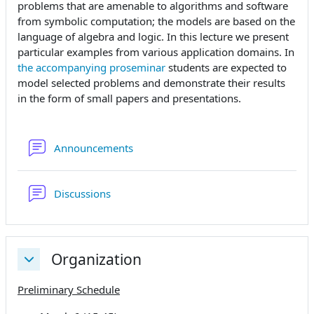
problems that are amenable to algorithms and software
from symbolic computation; the models are based on the
language of algebra and logic. In this lecture we present
particular examples from various application domains. In
the accompanying proseminar
students are expected to
model selected problems and demonstrate their results
in the form of small papers and presentations.
Forum
Announcements
Forum
Discussions
Organization
Replier
Preliminary Schedule