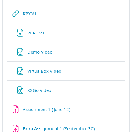
URL
RISCAL
URL
README
URL
Demo Video
URL
VirtualBox Video
URL
X2Go Video
Devoir
Assignment 1 (June 12)
Devoir
Extra Assignment 1 (September 30)