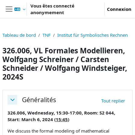
Passer au contenu principal
Vous êtes connecté
Connexion
anonymement
Panneau latéral
Tableau de bord
TNF
Institut für Symbolisches Rechnen
326.006, VL Formales Modellieren,
Wolfgang Schreiner / Carsten
Schneider / Wolfgang Windsteiger,
2024S
Résumé de section
Généralités
Tout replier
Replier
326.006, Wednesday, 15:30-17:00, Room: S2 044,
Start: March 6, 2024 (
15:45
)
We discuss the formal modeling of mathematical