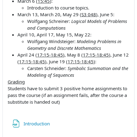
March 6 (
15:45
):
Introduction to course topics.
March 13, March 20, May 29 (
S3 048
), June 5:
Wolfgang Schreiner:
Logical Models of Problems
and Computations
April 10, April 17, May 15, May 22:
Wolfgang Windsteiger:
Modeling Problems in
Geometry and Discrete Mathematics
April 24 (
17:15-18:45
), May 8 (
17:15-18:45
), June 12
(
17:15-18:45
), June 19 (
17:15-18:45
):
Carsten Schneider:
Symbolic Summation and the
Modeling of Sequences
Grading
Students have to submit 3 positive home assignments to
pass the course (if an assignment fails, after the course a
substitute is handed out)
Fichier
Introduction