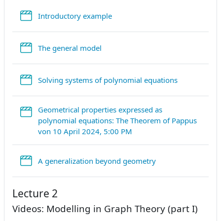
StreamURL
Introductory example
StreamURL
The general model
StreamURL
Solving systems of polynomial equations
Geometrical properties expressed as
polynomial equations: The Theorem of Pappus
StreamURL
von 10 April 2024, 5:00 PM
StreamURL
A generalization beyond geometry
Lecture 2
Videos: Modelling in Graph Theory (part I)