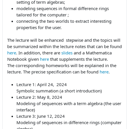
setting of term algebras;
modeling sequences in formal difference rings
tailored for the computer ;
connecting the two worlds to extract interesting
properties for the user.
The lecture will be enhanced stepwise and the topics will
be summarized within the lecture notes that can be found
here
. In addition, there are
slides
and a Mathematica
Notebook given
here
that supplements the lecture.
The corresponding homeworks will be explained in the
lecture. The precise specification can be found
here
.
Lecture 1: April 24, 2024
Symbolic summation (a short introduction)
Lecture 2: May 8, 2024
Modeling of sequences with a term algebra (the user
interface)
Lecture 3: June 12, 2024
Modeling of sequences in difference rings (computer
algebra)