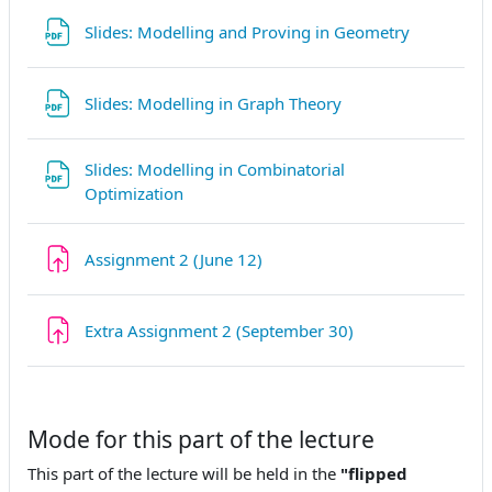
Fichier
Slides: Modelling and Proving in Geometry
Fichier
Slides: Modelling in Graph Theory
Slides: Modelling in Combinatorial
Fichier
Optimization
Devoir
Assignment 2 (June 12)
Devoir
Extra Assignment 2 (September 30)
Mode for this part of the lecture
This part of the lecture will be held in the
"flipped