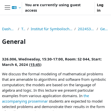
Skip to main content
You are currently using guest
Log
access
in
Side panel
Dashboard
TNF
Institut für Symbolisches Rechnen
2024S326006
General
General
Section outline
326.006, Wednesday, 15:30-17:00, Room: S2 044, Start:
March 6, 2024 (
15:45
)
We discuss the formal modeling of mathematical problems
that are amenable to algorithms and software from symbolic
computation; the models are based on the language of
algebra and logic. In this lecture we present particular
examples from various application domains. In
the
accompanying proseminar
students are expected to model
selected problems and demonstrate their results in the form