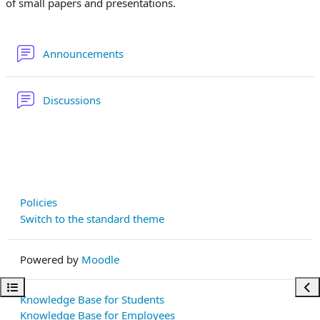
of small papers and presentations.
Forum
Announcements
Forum
Discussions
Policies
Switch to the standard theme
Powered by
Moodle
Open course index
Ope
Knowledge Base for Students
Knowledge Base for Employees