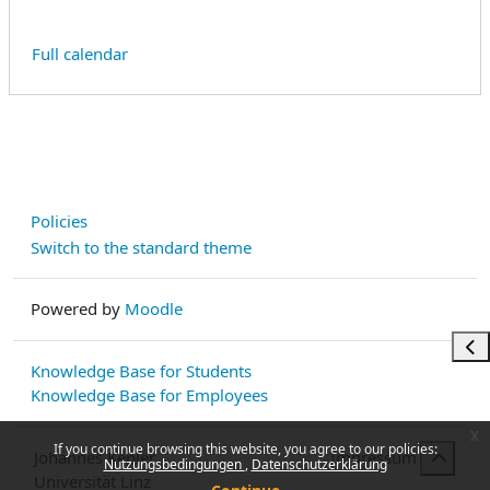
Full calendar
Policies
Switch to the standard theme
Powered by
Moodle
Ope
Knowledge Base for Students
Knowledge Base for Employees
x
If you continue browsing this website, you agree to our policies:
Johannes Kepler
Impressum
Nutzungsbedingungen
Datenschutzerklärung
Universität Linz