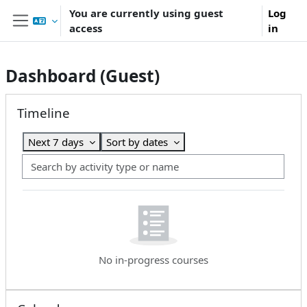
Skip to main content
You are currently using guest
Log
access
in
Side panel
Dashboard (Guest)
Main content blocks
Skip Timeline
Timeline
Next 7 days
Sort by dates
Search by activity type or name
No in-progress courses
Skip Calendar