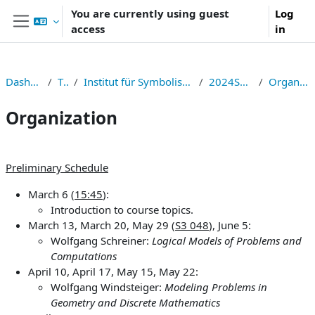
Skip to main content
You are currently using guest
Log
access
in
Side panel
Dashboard
TNF
Institut für Symbolisches Rechnen
2024S326006
Organization
Organization
Section outline
Preliminary Schedule
March 6 (
15:45
):
Introduction to course topics.
March 13, March 20, May 29 (
S3 048
), June 5:
Wolfgang Schreiner:
Logical Models of Problems and
Computations
April 10, April 17, May 15, May 22:
Wolfgang Windsteiger:
Modeling Problems in
Geometry and Discrete Mathematics