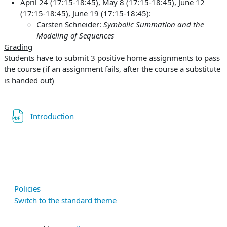
April 24 (
17:15-18:45
), May 8 (
17:15-18:45
), June 12
(
17:15-18:45
), June 19 (
17:15-18:45
):
Carsten Schneider:
Symbolic Summation and the
Modeling of Sequences
Grading
Students have to submit 3 positive home assignments to pass
the course (if an assignment fails, after the course a substitute
is handed out)
File
Introduction
Policies
Switch to the standard theme