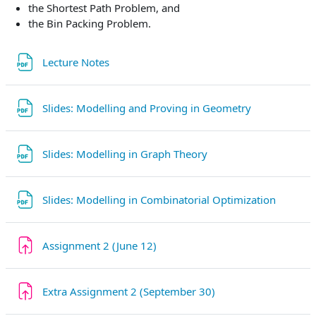
the Shortest Path Problem, and
the Bin Packing Problem.
File
Lecture Notes
File
Slides: Modelling and Proving in Geometry
File
Slides: Modelling in Graph Theory
File
Slides: Modelling in Combinatorial Optimization
Assignment 2 (June 12)
Extra Assignment 2 (September 30)