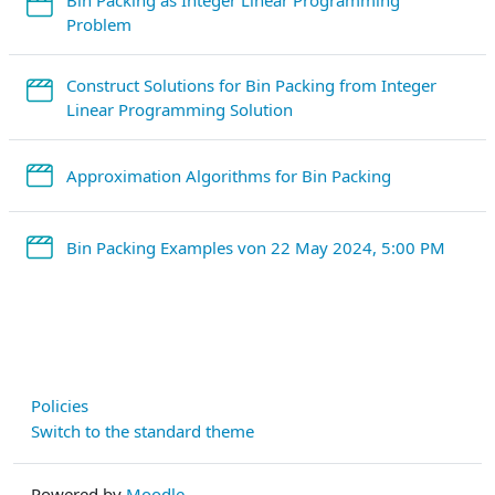
StreamURL
Problem
Construct Solutions for Bin Packing from Integer
StreamURL
Linear Programming Solution
StreamURL
Approximation Algorithms for Bin Packing
Strea
Bin Packing Examples von 22 May 2024, 5:00 PM
Policies
Switch to the standard theme
Powered by
Moodle