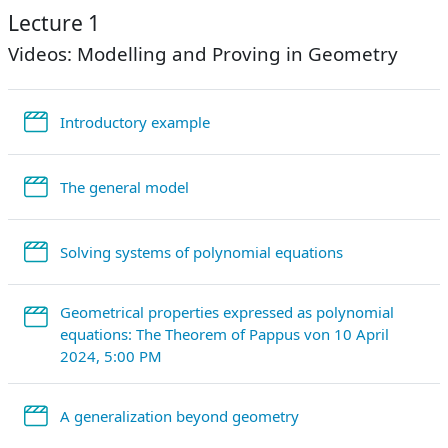
Lecture 1
Videos: Modelling and Proving in Geometry
StreamURL
Introductory example
StreamURL
The general model
StreamURL
Solving systems of polynomial equations
Geometrical properties expressed as polynomial
equations: The Theorem of Pappus von 10 April
StreamURL
2024, 5:00 PM
StreamURL
A generalization beyond geometry