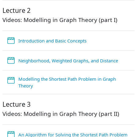
Lecture 2
Videos: Modelling in Graph Theory (part I)
StreamURL
Introduction and Basic Concepts
StreamU
Neighborhood, Weighted Graphs, and Distance
Modelling the Shortest Path Problem in Graph
StreamURL
Theory
Lecture 3
Videos: Modelling in Graph Theory (part II)
Str
An Algorithm for Solving the Shortest Path Problem