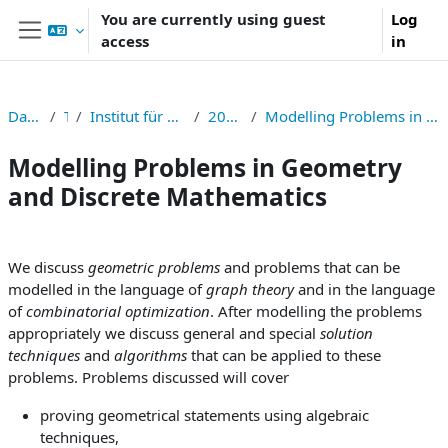
Skip to main content
You are currently using guest
Log
access
in
Side panel
Dashboard
TNF
Institut für Symbolisches Rechnen
2024S326006
Modelling Problems in Geometry and Discrete Mathematics
Modelling Problems in Geometry
and Discrete Mathematics
Section outline
We discuss
geometric problems
and problems that can be
modelled in the language of
graph theory
and in the language
of
combinatorial optimization
. After modelling the problems
appropriately we discuss general and special
solution
techniques
and
algorithms
that can be applied to these
problems. Problems discussed will cover
proving geometrical statements using algebraic
techniques,