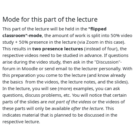
Mode for this part of the lecture
This part of the lecture will be held in the
"flipped
classroom"-mode
, the amount of work is split into 50% video
study + 50% presence in the lecture (via Zoom in this case).
This results in
two presence lectures
(instead of four), the
respective videos need to be studied in advance. If questions
arise during the video study, then ask in the "Discussion"-
forum in Moodle or send email to the lecturer personally. With
this preparation you come to the lecture (and know already
the basics from the videos, the lecture notes, and the slides).
In the lecture, you will see (more) examples, you can ask
questions, discuss problems, etc. You will notice that certain
parts of the slides are
not part of the videos
or the videos of
these parts will only be available
after the lecture
. This
indicates material that is planned to be discussed in the
respective lecture.