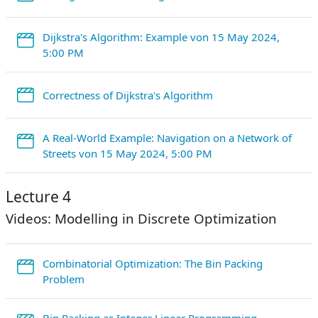
Dijkstra's Algorithm: Example von 15 May 2024,
StreamURL
5:00 PM
StreamURL
Correctness of Dijkstra's Algorithm
A Real-World Example: Navigation on a Network of
StreamURL
Streets von 15 May 2024, 5:00 PM
Lecture 4
Videos: Modelling in Discrete Optimization
Combinatorial Optimization: The Bin Packing
StreamURL
Problem
Bin Packing as Integer Linear Programming