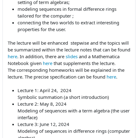
setting of term algebras;
modeling sequences in formal difference rings
tailored for the computer ;
connecting the two worlds to extract interesting
properties for the user.
The lecture will be enhanced stepwise and the topics will
be summarized within the lecture notes that can be found
here
. In addition, there are
slides
and a Mathematica
Notebook given
here
that supplements the lecture.
The corresponding homeworks will be explained in the
lecture. The precise specification can be found
here
.
Lecture 1: April 24, 2024
Symbolic summation (a short introduction)
Lecture 2: May 8, 2024
Modeling of sequences with a term algebra (the user
interface)
Lecture 3: June 12, 2024
Modeling of sequences in difference rings (computer
algebra)