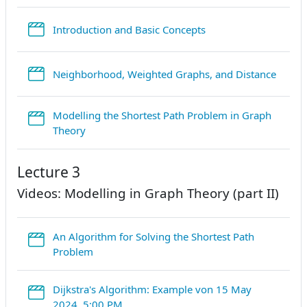
StreamURL
Introduction and Basic Concepts
Strea
Neighborhood, Weighted Graphs, and Distance
Modelling the Shortest Path Problem in Graph
StreamURL
Theory
Lecture 3
Videos: Modelling in Graph Theory (part II)
An Algorithm for Solving the Shortest Path
StreamURL
Problem
Dijkstra's Algorithm: Example von 15 May
StreamURL
2024, 5:00 PM