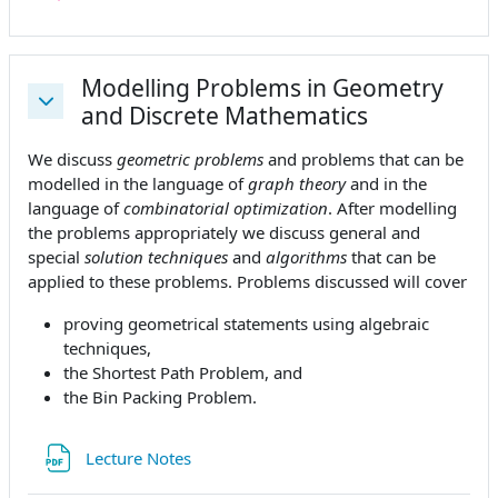
Modelling Problems in Geometry
and Discrete Mathematics
Collapse
We discuss
geometric problems
and problems that can be
modelled in the language of
graph theory
and in the
language of
combinatorial optimization
. After modelling
the problems appropriately we discuss general and
special
solution techniques
and
algorithms
that can be
applied to these problems. Problems discussed will cover
proving geometrical statements using algebraic
techniques,
the Shortest Path Problem, and
the Bin Packing Problem.
File
Lecture Notes