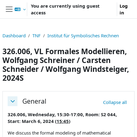
Skip to main content
You are currently using guest
Log
access
in
Side panel
Dashboard
TNF
Institut für Symbolisches Rechnen
326.006, VL Formales Modellieren,
Wolfgang Schreiner / Carsten
Schneider / Wolfgang Windsteiger,
2024S
Section outline
General
Collapse all
Collapse
326.006, Wednesday, 15:30-17:00, Room: S2 044,
Start: March 6, 2024 (
15:45
)
We discuss the formal modeling of mathematical