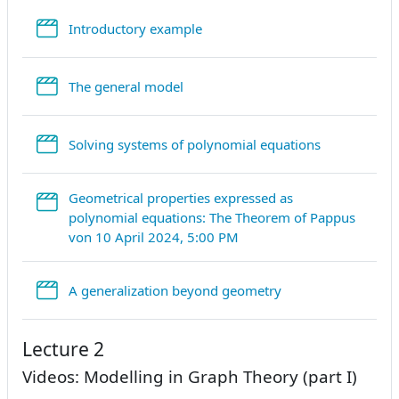
StreamURL
Introductory example
StreamURL
The general model
StreamURL
Solving systems of polynomial equations
Geometrical properties expressed as
polynomial equations: The Theorem of Pappus
StreamURL
von 10 April 2024, 5:00 PM
StreamURL
A generalization beyond geometry
Lecture 2
Videos: Modelling in Graph Theory (part I)