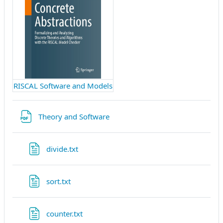
RISCAL Software and Models
File
Theory and Software
File
divide.txt
File
sort.txt
File
counter.txt