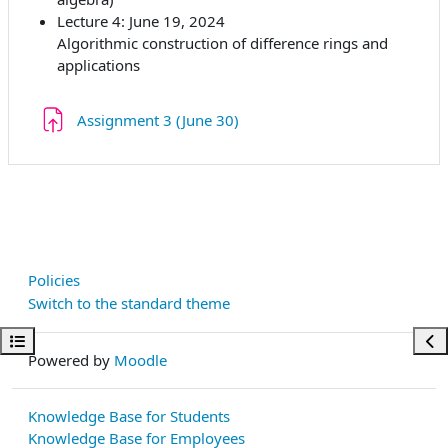
Lecture 4: June 19, 2024
Algorithmic construction of difference rings and
applications
Assignment 3 (June 30)
Policies
Switch to the standard theme
Open course index
Ope
Powered by
Moodle
Knowledge Base for Students
Knowledge Base for Employees