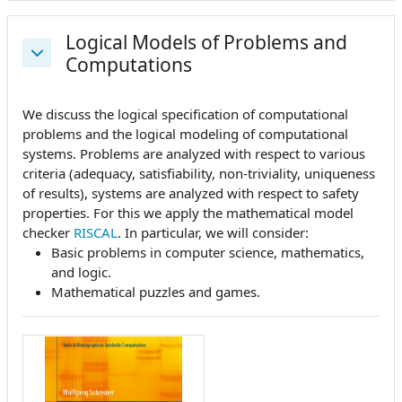
Logical Models of Problems and
Computations
Collapse
We discuss the logical specification of computational
problems and the logical modeling of computational
systems. Problems are analyzed with respect to various
criteria (adequacy, satisfiability, non-triviality, uniqueness
of results), systems are analyzed with respect to safety
properties. For this we apply the mathematical model
checker
RISCAL
. In particular, we will consider:
Basic problems in computer science, mathematics,
and logic.
Mathematical puzzles and games.