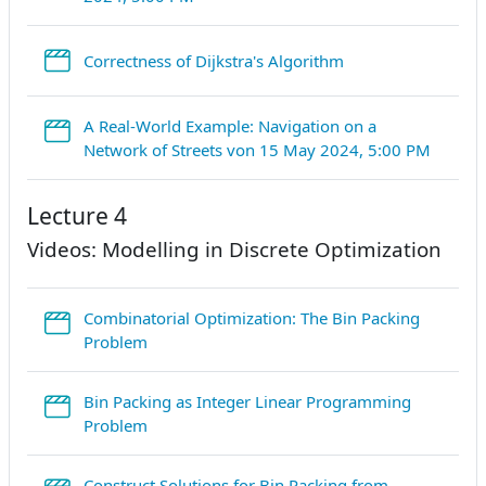
StreamURL
Correctness of Dijkstra's Algorithm
A Real-World Example: Navigation on a
Stream
Network of Streets von 15 May 2024, 5:00 PM
Lecture 4
Videos: Modelling in Discrete Optimization
Combinatorial Optimization: The Bin Packing
StreamURL
Problem
Bin Packing as Integer Linear Programming
StreamURL
Problem
Construct Solutions for Bin Packing from