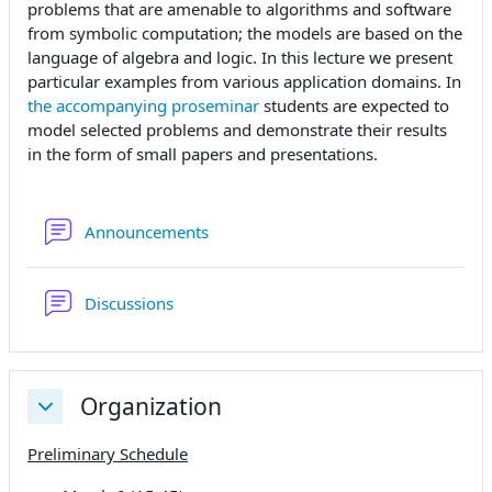
problems that are amenable to algorithms and software
from symbolic computation; the models are based on the
language of algebra and logic. In this lecture we present
particular examples from various application domains. In
the accompanying proseminar
students are expected to
model selected problems and demonstrate their results
in the form of small papers and presentations.
Forum
Announcements
Forum
Discussions
Organization
Collapse
Preliminary Schedule