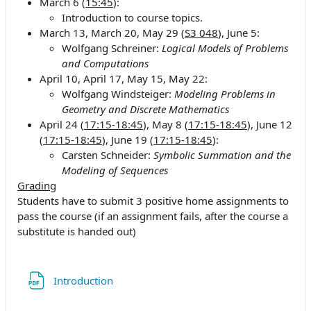
March 6 (
15:45
):
Introduction to course topics.
March 13, March 20, May 29 (
S3 048
), June 5:
Wolfgang Schreiner:
Logical Models of Problems
and Computations
April 10, April 17, May 15, May 22:
Wolfgang Windsteiger:
Modeling Problems in
Geometry and Discrete Mathematics
April 24 (
17:15-18:45
), May 8 (
17:15-18:45
), June 12
(
17:15-18:45
), June 19 (
17:15-18:45
):
Carsten Schneider:
Symbolic Summation and the
Modeling of Sequences
Grading
Students have to submit 3 positive home assignments to
pass the course (if an assignment fails, after the course a
substitute is handed out)
File
Introduction