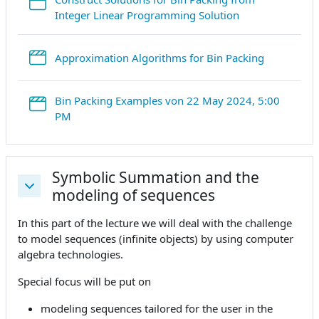
StreamURL
Integer Linear Programming Solution
StreamURL
Approximation Algorithms for Bin Packing
Bin Packing Examples von 22 May 2024, 5:00
StreamURL
PM
Symbolic Summation and the
modeling of sequences
Collapse
In this part of the lecture we will deal with the challenge
to model sequences (infinite objects) by using computer
algebra technologies.
Special focus will be put on
modeling sequences tailored for the user in the