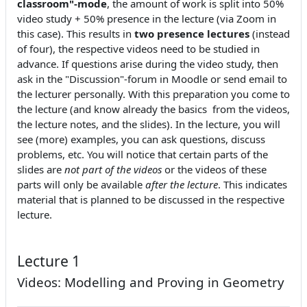
classroom"-mode
, the amount of work is split into 50%
video study + 50% presence in the lecture (via Zoom in
this case). This results in
two presence lectures
(instead
of four), the respective videos need to be studied in
advance. If questions arise during the video study, then
ask in the "Discussion"-forum in Moodle or send email to
the lecturer personally. With this preparation you come to
the lecture (and know already the basics from the videos,
the lecture notes, and the slides). In the lecture, you will
see (more) examples, you can ask questions, discuss
problems, etc. You will notice that certain parts of the
slides are
not part of the videos
or the videos of these
parts will only be available
after the lecture
. This indicates
material that is planned to be discussed in the respective
lecture.
Lecture 1
Videos: Modelling and Proving in Geometry