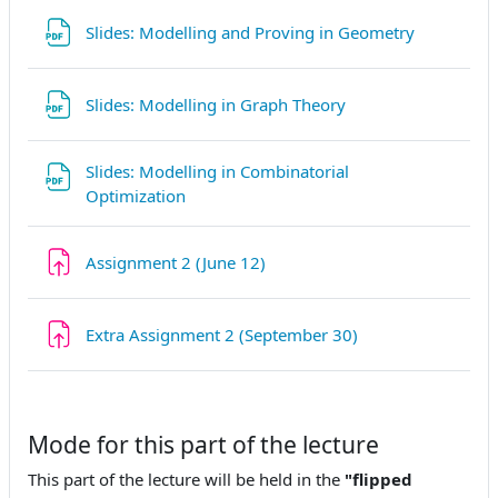
File
Slides: Modelling and Proving in Geometry
File
Slides: Modelling in Graph Theory
Slides: Modelling in Combinatorial
File
Optimization
Assignment 2 (June 12)
Extra Assignment 2 (September 30)
Mode for this part of the lecture
This part of the lecture will be held in the
"flipped