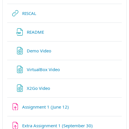
URL
RISCAL
URL
README
URL
Demo Video
URL
VirtualBox Video
URL
X2Go Video
Assignment 1 (June 12)
Extra Assignment 1 (September 30)