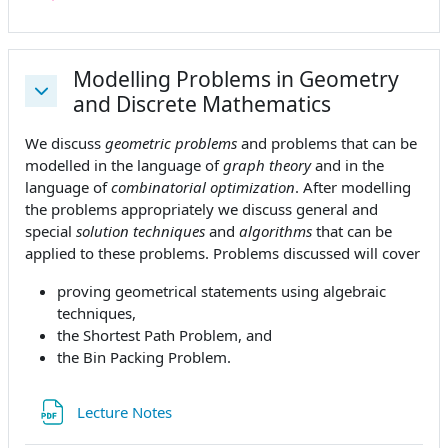
Modelling Problems in Geometry
and Discrete Mathematics
Einklappen
We discuss
geometric problems
and problems that can be
modelled in the language of
graph theory
and in the
language of
combinatorial optimization
. After modelling
the problems appropriately we discuss general and
special
solution techniques
and
algorithms
that can be
applied to these problems. Problems discussed will cover
proving geometrical statements using algebraic
techniques,
the Shortest Path Problem, and
the Bin Packing Problem.
Datei
Lecture Notes