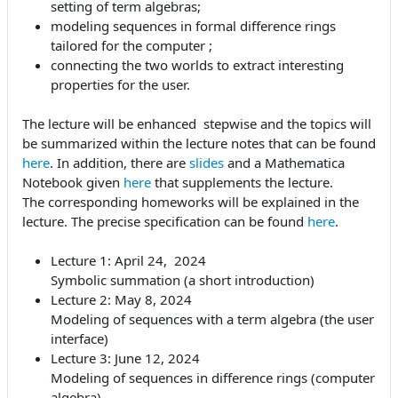
setting of term algebras;
modeling sequences in formal difference rings
tailored for the computer ;
connecting the two worlds to extract interesting
properties for the user.
The lecture will be enhanced stepwise and the topics will
be summarized within the lecture notes that can be found
here
. In addition, there are
slides
and a Mathematica
Notebook given
here
that supplements the lecture.
The corresponding homeworks will be explained in the
lecture. The precise specification can be found
here
.
Lecture 1: April 24, 2024
Symbolic summation (a short introduction)
Lecture 2: May 8, 2024
Modeling of sequences with a term algebra (the user
interface)
Lecture 3: June 12, 2024
Modeling of sequences in difference rings (computer
algebra)