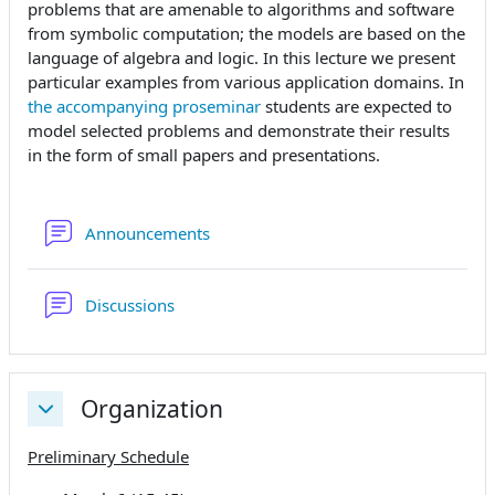
problems that are amenable to algorithms and software
from symbolic computation; the models are based on the
language of algebra and logic. In this lecture we present
particular examples from various application domains. In
the accompanying proseminar
students are expected to
model selected problems and demonstrate their results
in the form of small papers and presentations.
Forum
Announcements
Forum
Discussions
Organization
Einklappen
Preliminary Schedule