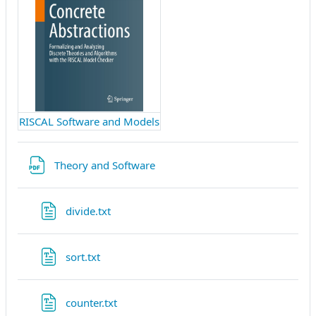
RISCAL Software and Models
Datei
Theory and Software
Datei
divide.txt
Datei
sort.txt
Datei
counter.txt