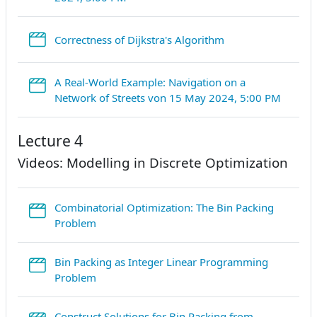
StreamURL
Correctness of Dijkstra's Algorithm
A Real-World Example: Navigation on a
Stream
Network of Streets von 15 May 2024, 5:00 PM
Lecture 4
Videos: Modelling in Discrete Optimization
Combinatorial Optimization: The Bin Packing
StreamURL
Problem
Bin Packing as Integer Linear Programming
StreamURL
Problem
Construct Solutions for Bin Packing from