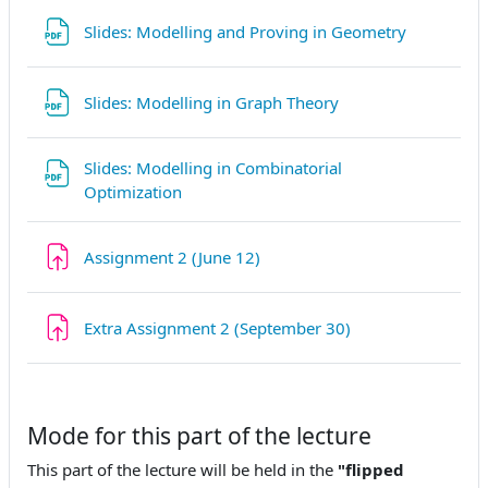
Datei
Slides: Modelling and Proving in Geometry
Datei
Slides: Modelling in Graph Theory
Slides: Modelling in Combinatorial
Datei
Optimization
Aufgabe
Assignment 2 (June 12)
Aufgabe
Extra Assignment 2 (September 30)
Mode for this part of the lecture
This part of the lecture will be held in the
"flipped