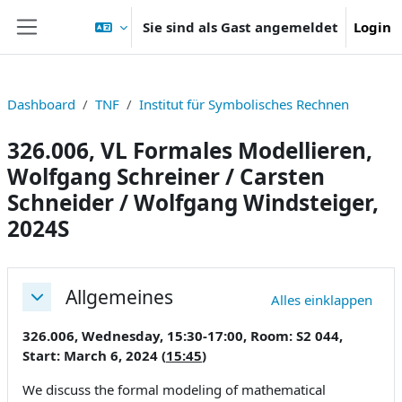
Zum Hauptinhalt
Sie sind als Gast angemeldet
Login
Website-Übersicht
Dashboard
TNF
Institut für Symbolisches Rechnen
326.006, VL Formales Modellieren,
Wolfgang Schreiner / Carsten
Schneider / Wolfgang Windsteiger,
2024S
Abschnittsübersicht
Allgemeines
Alles einklappen
Einklappen
326.006, Wednesday, 15:30-17:00, Room: S2 044,
Start: March 6, 2024 (
15:45
)
We discuss the formal modeling of mathematical