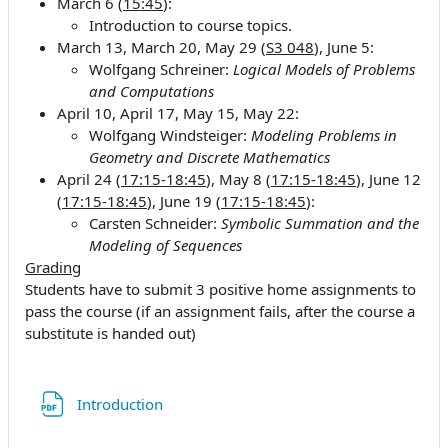
March 6 (
15:45
):
Introduction to course topics.
March 13, March 20, May 29 (
S3 048
), June 5:
Wolfgang Schreiner:
Logical Models of Problems
and Computations
April 10, April 17, May 15, May 22:
Wolfgang Windsteiger:
Modeling Problems in
Geometry and Discrete Mathematics
April 24 (
17:15-18:45
), May 8 (
17:15-18:45
), June 12
(
17:15-18:45
), June 19 (
17:15-18:45
):
Carsten Schneider:
Symbolic Summation and the
Modeling of Sequences
Grading
Students have to submit 3 positive home assignments to
pass the course (if an assignment fails, after the course a
substitute is handed out)
Datei
Introduction