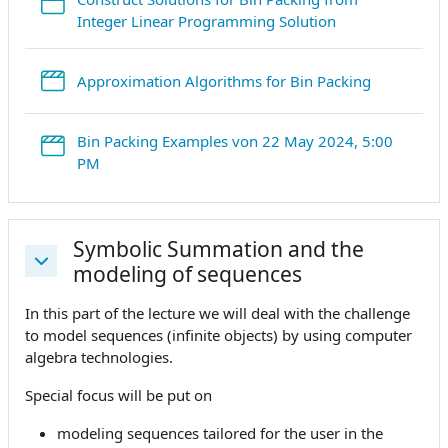
StreamURL
Integer Linear Programming Solution
StreamURL
Approximation Algorithms for Bin Packing
Bin Packing Examples von 22 May 2024, 5:00
StreamURL
PM
Symbolic Summation and the
modeling of sequences
Einklappen
In this part of the lecture we will deal with the challenge
to model sequences (infinite objects) by using computer
algebra technologies.
Special focus will be put on
modeling sequences tailored for the user in the