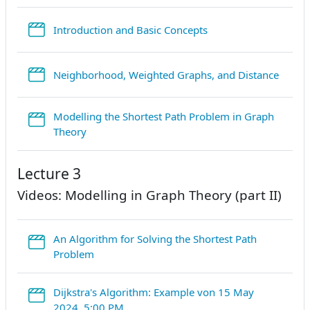
StreamURL
Introduction and Basic Concepts
Strea
Neighborhood, Weighted Graphs, and Distance
Modelling the Shortest Path Problem in Graph
StreamURL
Theory
Lecture 3
Videos: Modelling in Graph Theory (part II)
An Algorithm for Solving the Shortest Path
StreamURL
Problem
Dijkstra's Algorithm: Example von 15 May
StreamURL
2024, 5:00 PM