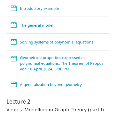
StreamURL
Introductory example
StreamURL
The general model
StreamURL
Solving systems of polynomial equations
Geometrical properties expressed as
polynomial equations: The Theorem of Pappus
StreamURL
von 10 April 2024, 5:00 PM
StreamURL
A generalization beyond geometry
Lecture 2
Videos: Modelling in Graph Theory (part I)