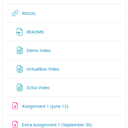
Link/URL
RISCAL
Link/URL
README
Link/URL
Demo Video
Link/URL
VirtualBox Video
Link/URL
X2Go Video
Aufgabe
Assignment 1 (June 12)
Aufgabe
Extra Assignment 1 (September 30)