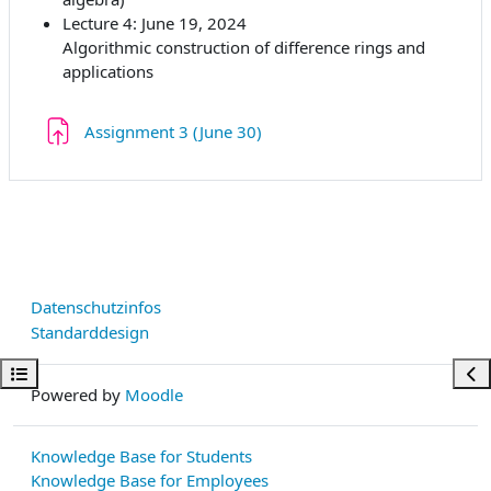
Lecture 4: June 19, 2024
Algorithmic construction of difference rings and
applications
Aufgabe
Assignment 3 (June 30)
Datenschutzinfos
Standarddesign
Kursindex öffnen
Bloc
Powered by
Moodle
Knowledge Base for Students
Knowledge Base for Employees