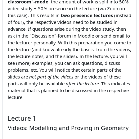
classroom"-mode
, the amount of work is split into 50%
video study + 50% presence in the lecture (via Zoom in
this case). This results in
two presence lectures
(instead
of four), the respective videos need to be studied in
advance. If questions arise during the video study, then
ask in the "Discussion"-forum in Moodle or send email to
the lecturer personally. With this preparation you come to
the lecture (and know already the basics from the videos,
the lecture notes, and the slides). In the lecture, you will
see (more) examples, you can ask questions, discuss
problems, etc. You will notice that certain parts of the
slides are
not part of the videos
or the videos of these
parts will only be available
after the lecture
. This indicates
material that is planned to be discussed in the respective
lecture.
Lecture 1
Videos: Modelling and Proving in Geometry