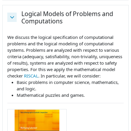
Logical Models of Problems and
Computations
Einklappen
We discuss the logical specification of computational
problems and the logical modeling of computational
systems. Problems are analyzed with respect to various
criteria (adequacy, satisfiability, non-triviality, uniqueness
of results), systems are analyzed with respect to safety
properties. For this we apply the mathematical model
checker
RISCAL
. In particular, we will consider:
Basic problems in computer science, mathematics,
and logic.
Mathematical puzzles and games.