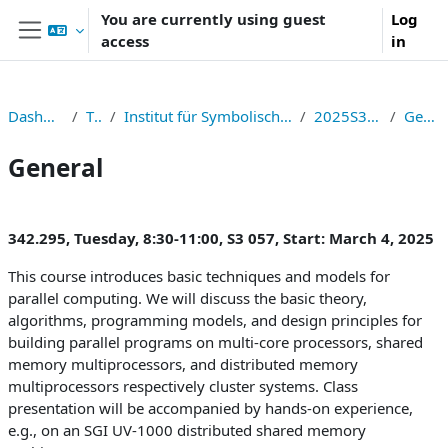
Skip to main content
You are currently using guest
Log
access
in
Side panel
Dashboard
TNF
Institut für Symbolisches Rechnen
2025S326295
General
General
Section outline
342.295, Tuesday, 8:30-11:00, S3 057, Start: March 4, 2025
This course introduces basic techniques and models for
parallel computing. We will discuss the basic theory,
algorithms, programming models, and design principles for
building parallel programs on multi-core processors, shared
memory multiprocessors, and distributed memory
multiprocessors respectively cluster systems. Class
presentation will be accompanied by hands-on experience,
e.g., on an SGI UV-1000 distributed shared memory