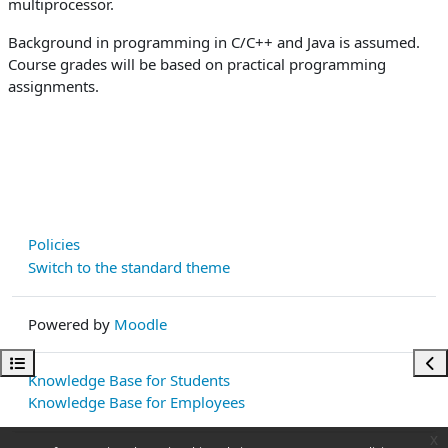
multiprocessor.
Background in programming in C/C++ and Java is assumed.
Course grades will be based on practical programming
assignments.
Policies
Switch to the standard theme
Powered by
Moodle
Open course index
Ope
Knowledge Base for Students
Knowledge Base for Employees
x