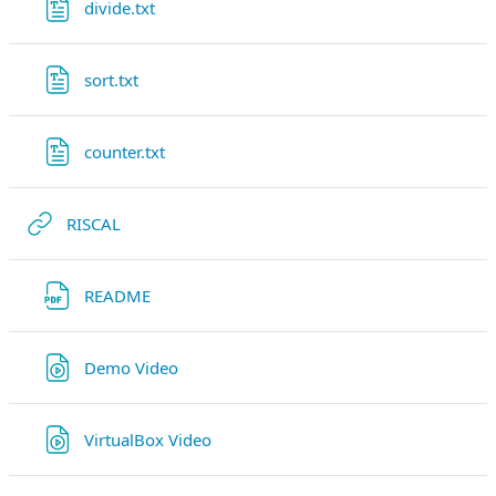
Datei
divide.txt
Datei
sort.txt
Datei
counter.txt
Link/URL
RISCAL
Link/URL
README
Link/URL
Demo Video
Link/URL
VirtualBox Video