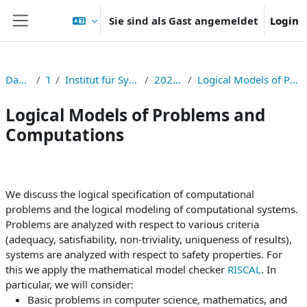
Zum Hauptinhalt
Sie sind als Gast angemeldet
Login
Website-Übersicht
Dashboard
TNF
Institut für Symbolisches Rechnen
2024S326006
Logical Models of Problems and Computations
Logical Models of Problems and
Computations
Abschnittsübersicht
We discuss the logical specification of computational
problems and the logical modeling of computational systems.
Problems are analyzed with respect to various criteria
(adequacy, satisfiability, non-triviality, uniqueness of results),
systems are analyzed with respect to safety properties. For
this we apply the mathematical model checker
RISCAL
. In
particular, we will consider:
Basic problems in computer science, mathematics, and