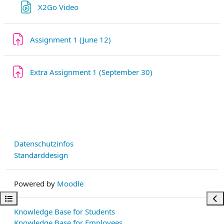
Link/URL
X2Go Video
Aufgabe
Assignment 1 (June 12)
Aufgabe
Extra Assignment 1 (September 30)
Datenschutzinfos
Standarddesign
Powered by
Moodle
Kursindex öffnen
Bloc
Knowledge Base for Students
Knowledge Base for Employees