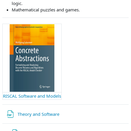
logic.
Mathematical puzzles and games.
RISCAL Software and Models
Datei
Theory and Software