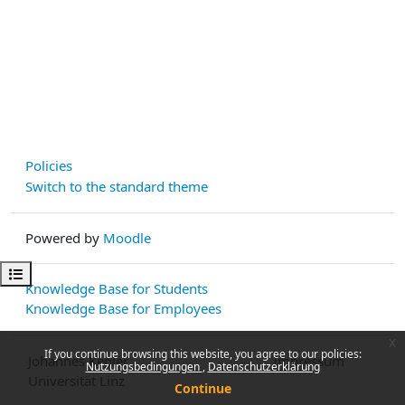
Policies
Switch to the standard theme
Powered by
Moodle
Open course index
Knowledge Base for Students
Knowledge Base for Employees
x
If you continue browsing this website, you agree to our policies:
Johannes Kepler
Impressum
Nutzungsbedingungen
Datenschutzerklärung
Universität Linz
Continue