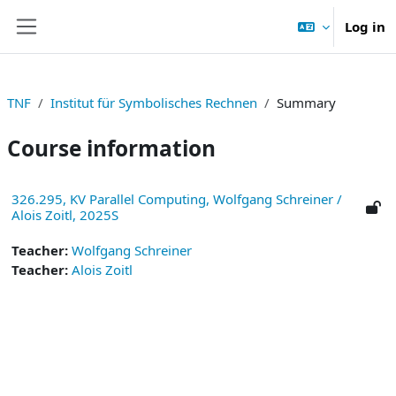
Skip to main content
Log in
Side panel
TNF
Institut für Symbolisches Rechnen
Summary
Course information
326.295, KV Parallel Computing, Wolfgang Schreiner /
Alois Zoitl, 2025S
Teacher:
Wolfgang Schreiner
Teacher:
Alois Zoitl