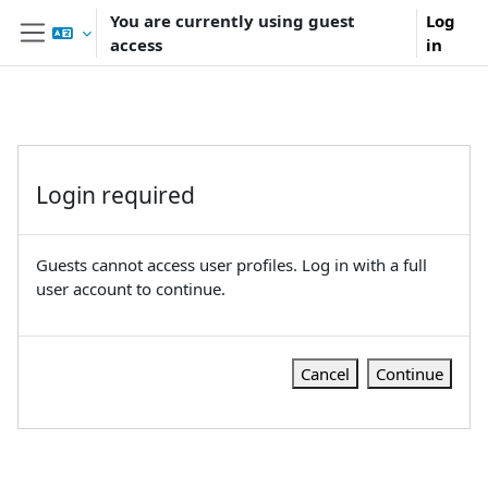
Skip to main content
You are currently using guest
Log
access
in
Side panel
Login required
Guests cannot access user profiles. Log in with a full
user account to continue.
Cancel
Continue