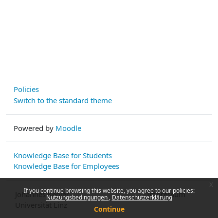
Policies
Switch to the standard theme
Powered by
Moodle
Knowledge Base for Students
Knowledge Base for Employees
x
If you continue browsing this website, you agree to our policies:
Johannes Kepler
Impressum
Nutzungsbedingungen
Datenschutzerklärung
Universität Linz
Continue