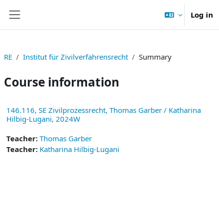
Skip to main content
Log in
Side panel
RE
Institut für Zivilverfahrensrecht
Summary
Course information
146.116, SE Zivilprozessrecht, Thomas Garber / Katharina
Hilbig-Lugani, 2024W
Teacher:
Thomas Garber
Teacher:
Katharina Hilbig-Lugani