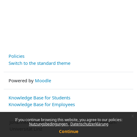
Policies
Switch to the standard theme
Powered by
Moodle
Knowledge Base for Students
Knowledge Base for Employees
x
If you continue browsing this website, you agree to our policies:
Johannes Kepler
Impressum
Nutzungsbedingungen
Datenschutzerklärung
Universität Linz
Continue