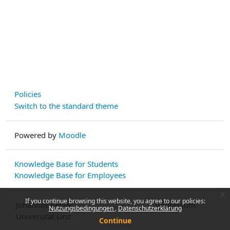
Policies
Switch to the standard theme
Powered by
Moodle
Knowledge Base for Students
Knowledge Base for Employees
x
If you continue browsing this website, you agree to our policies:
Johannes Kepler
Impressum
Nutzungsbedingungen
Datenschutzerklärung
Universität Linz
Continue