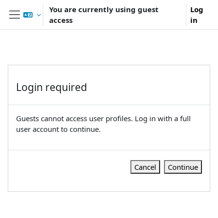
Skip to main content
You are currently using guest
Log
access
in
Side panel
Login required
Guests cannot access user profiles. Log in with a full
user account to continue.
Cancel
Continue