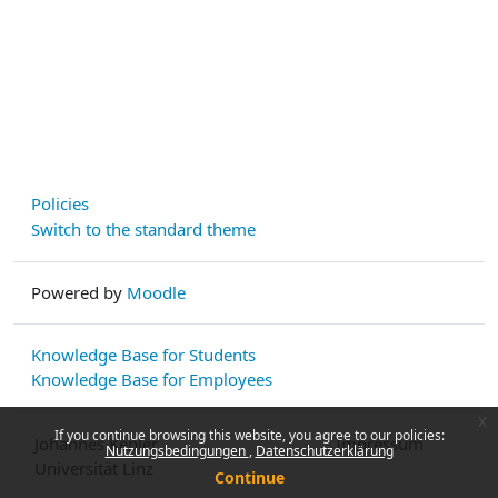
Policies
Switch to the standard theme
Powered by
Moodle
Knowledge Base for Students
Knowledge Base for Employees
x
If you continue browsing this website, you agree to our policies:
Johannes Kepler
Impressum
Nutzungsbedingungen
Datenschutzerklärung
Universität Linz
Continue