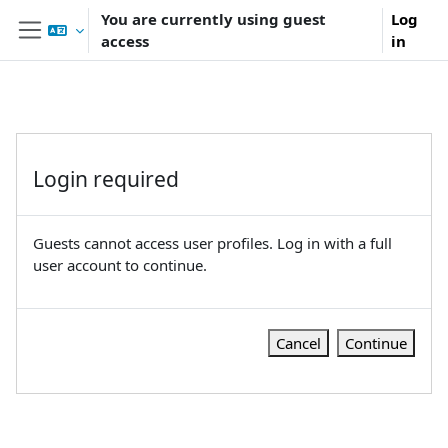
Skip to main content
You are currently using guest
Log
access
in
Side panel
Login required
Guests cannot access user profiles. Log in with a full
user account to continue.
Cancel
Continue