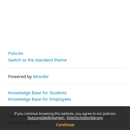
Policies
Switch to the standard theme
Powered by
Moodle
Knowledge Base for Students
Knowledge Base for Employees
x
If you continue browsing this website, you agree to our policies:
Johannes Kepler
Impressum
Nutzungsbedingungen
Datenschutzerklärung
Universität Linz
Continue