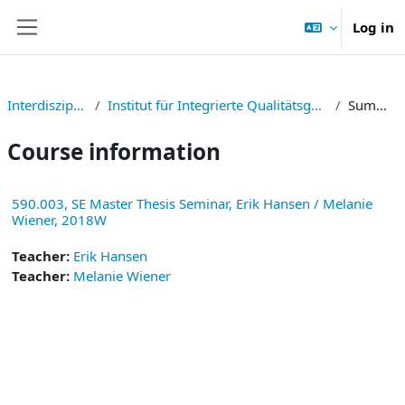
Skip to main content
Log in
Side panel
Interdisziplinär
Institut für Integrierte Qualitätsgestaltung
Summary
Course information
590.003, SE Master Thesis Seminar, Erik Hansen / Melanie
Wiener, 2018W
Teacher:
Erik Hansen
Teacher:
Melanie Wiener