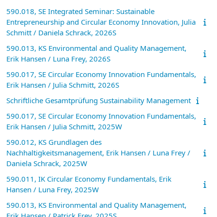
590.018, SE Integrated Seminar: Sustainable
Entrepreneurship and Circular Economy Innovation, Julia
Schmitt / Daniela Schrack, 2026S
590.013, KS Environmental and Quality Management,
Erik Hansen / Luna Frey, 2026S
590.017, SE Circular Economy Innovation Fundamentals,
Erik Hansen / Julia Schmitt, 2026S
Schriftliche Gesamtprüfung Sustainability Management
590.017, SE Circular Economy Innovation Fundamentals,
Erik Hansen / Julia Schmitt, 2025W
590.012, KS Grundlagen des
Nachhaltigkeitsmanagement, Erik Hansen / Luna Frey /
Daniela Schrack, 2025W
590.011, IK Circular Economy Fundamentals, Erik
Hansen / Luna Frey, 2025W
590.013, KS Environmental and Quality Management,
Erik Hansen / Patrick Frey, 2025S