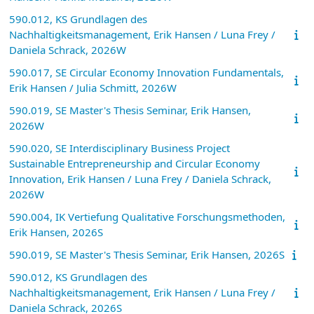
590.012, KS Grundlagen des
Nachhaltigkeitsmanagement, Erik Hansen / Luna Frey /
Daniela Schrack, 2026W
590.017, SE Circular Economy Innovation Fundamentals,
Erik Hansen / Julia Schmitt, 2026W
590.019, SE Master's Thesis Seminar, Erik Hansen,
2026W
590.020, SE Interdisciplinary Business Project
Sustainable Entrepreneurship and Circular Economy
Innovation, Erik Hansen / Luna Frey / Daniela Schrack,
2026W
590.004, IK Vertiefung Qualitative Forschungsmethoden,
Erik Hansen, 2026S
590.019, SE Master's Thesis Seminar, Erik Hansen, 2026S
590.012, KS Grundlagen des
Nachhaltigkeitsmanagement, Erik Hansen / Luna Frey /
Daniela Schrack, 2026S