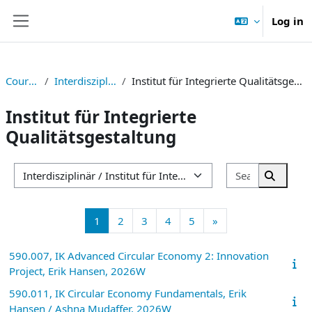
Skip to main content
Log in
Side panel
Courses
Interdisziplinär
Institut für Integrierte Qualitätsgestaltung
Institut für Integrierte
Qualitätsgestaltung
Search cou
Course categories
Search 
Page 1
Page 2
Page 3
Page 4
Page 5
Next page
1
2
3
4
5
»
590.007, IK Advanced Circular Economy 2: Innovation
Project, Erik Hansen, 2026W
590.011, IK Circular Economy Fundamentals, Erik
Hansen / Ashna Mudaffer, 2026W