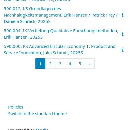
590.012, KS Grundlagen des
Nachhaltigkeitsmanagement, Erik Hansen / Patrick Frey /
Daniela Schrack, 2025S
590.004, IK Vertiefung Qualitative Forschungsmethoden,
Erik Hansen, 2025S
590.000, KS Advanced Circular Economy 1: Product and
Service Innovation, Julia Schmitt, 2025S
Page 1
Page 2
Page 3
Page 4
Page 5
Next page
1
2
3
4
5
»
Policies
Switch to the standard theme
Powered by
Moodle