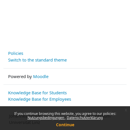
Policies
Switch to the standard theme
Powered by
Moodle
Knowledge Base for Students
Knowledge Base for Employees
x
If you continue browsing this website, you agree to our policies:
Johannes Kepler
Impressum
Nutzungsbedingungen
Datenschutzerklärung
Universität Linz
Continue