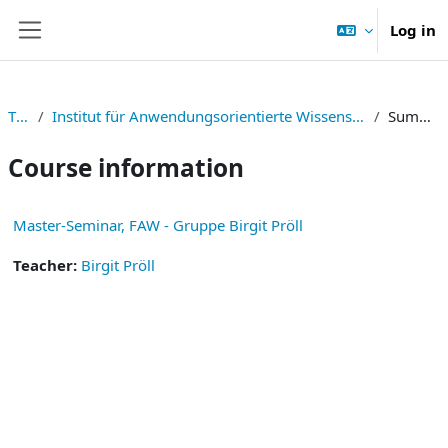
Skip to main content
Log in
Side panel
TNF
Institut für Anwendungsorientierte Wissensverarbeitung
Summary
Course information
Master-Seminar, FAW - Gruppe Birgit Pröll
Teacher:
Birgit Pröll