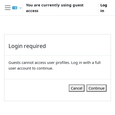
Skip to main content
You are currently using guest
Log
access
in
Side panel
Login required
Guests cannot access user profiles. Log in with a full
user account to continue.
Cancel
Continue