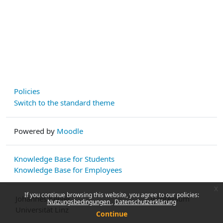
Policies
Switch to the standard theme
Powered by
Moodle
Knowledge Base for Students
Knowledge Base for Employees
x
If you continue browsing this website, you agree to our policies:
Johannes Kepler
Impressum
Nutzungsbedingungen
Datenschutzerklärung
Universität Linz
Continue