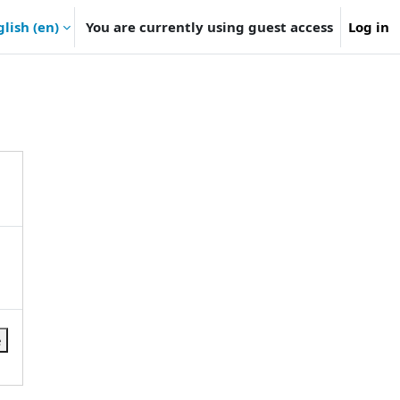
lish ‎(en)‎
You are currently using guest access
Log in
e