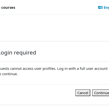
l courses
Eng
Login required
uests cannot access user profiles. Log in with a full user account
o continue.
Cancel
Continu