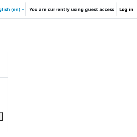
lish ‎(en)‎
You are currently using guest access
Log in
e