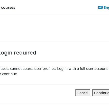
l courses
Eng
Login required
uests cannot access user profiles. Log in with a full user account
o continue.
Cancel
Continu