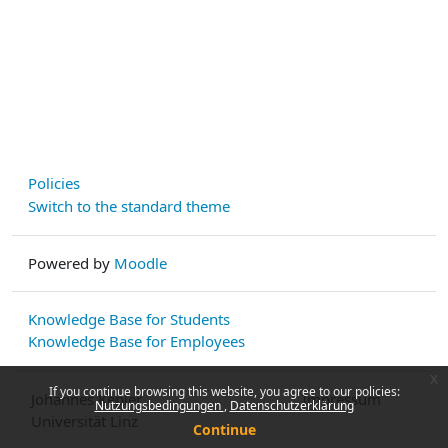
Policies
Switch to the standard theme
Powered by
Moodle
Knowledge Base for Students
Knowledge Base for Employees
x
If you continue browsing this website, you agree to our policies:
Johannes Kepler
Impressum
Nutzungsbedingungen
Datenschutzerklärung
Universität Linz
Continue