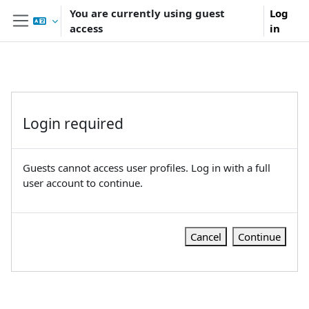
Skip to main content
You are currently using guest
Log
access
in
Side panel
Login required
Guests cannot access user profiles. Log in with a full
user account to continue.
Cancel
Continue