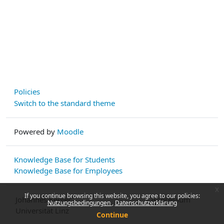
Policies
Switch to the standard theme
Powered by
Moodle
Knowledge Base for Students
Knowledge Base for Employees
x
If you continue browsing this website, you agree to our policies:
Johannes Kepler
Impressum
Nutzungsbedingungen
Datenschutzerklärung
Universität Linz
Continue