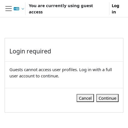
Skip to main content
You are currently using guest
Log
access
in
Side panel
Login required
Guests cannot access user profiles. Log in with a full
user account to continue.
Cancel
Continue