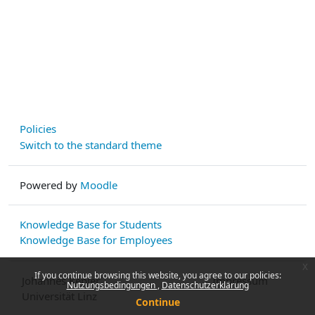
Policies
Switch to the standard theme
Powered by
Moodle
Knowledge Base for Students
Knowledge Base for Employees
x
If you continue browsing this website, you agree to our policies:
Johannes Kepler
Impressum
Nutzungsbedingungen
Datenschutzerklärung
Universität Linz
Continue