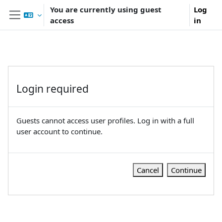
Skip to main content
You are currently using guest
Log
access
in
Side panel
Login required
Guests cannot access user profiles. Log in with a full
user account to continue.
Cancel
Continue