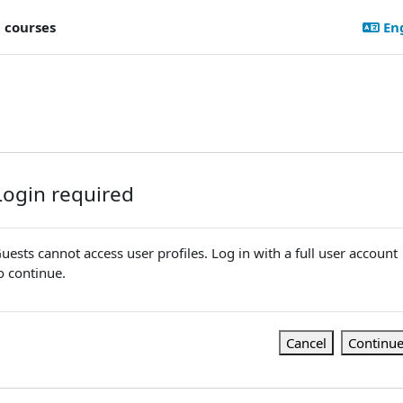
l courses
Eng
Login required
uests cannot access user profiles. Log in with a full user account
o continue.
Cancel
Continu