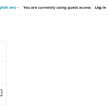
lish ‎(en)‎
You are currently using guest access
Log in
e