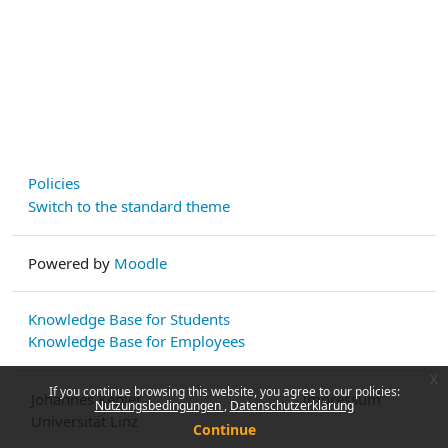
Policies
Switch to the standard theme
Powered by
Moodle
Knowledge Base for Students
Knowledge Base for Employees
x
If you continue browsing this website, you agree to our policies:
Johannes Kepler
Impressum
Nutzungsbedingungen
Datenschutzerklärung
Universität Linz
Continue