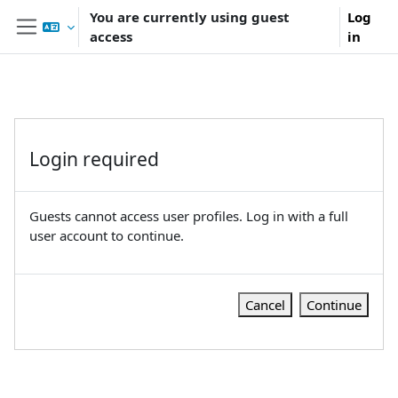
Skip to main content
You are currently using guest
Log
access
in
Side panel
Login required
Guests cannot access user profiles. Log in with a full
user account to continue.
Cancel
Continue