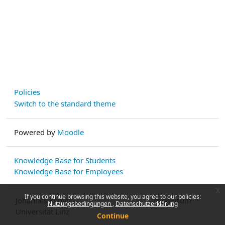
Policies
Switch to the standard theme
Powered by
Moodle
Knowledge Base for Students
Knowledge Base for Employees
x
If you continue browsing this website, you agree to our policies:
Johannes Kepler
Impressum
Nutzungsbedingungen
Datenschutzerklärung
Universität Linz
Continue