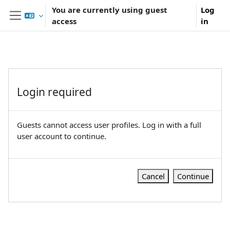
Skip to main content
You are currently using guest
Log
access
in
Side panel
Login required
Guests cannot access user profiles. Log in with a full
user account to continue.
Cancel
Continue