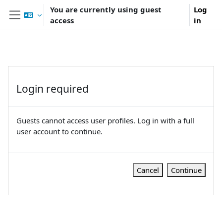
Skip to main content
You are currently using guest
Log
access
in
Side panel
Login required
Guests cannot access user profiles. Log in with a full
user account to continue.
Cancel
Continue