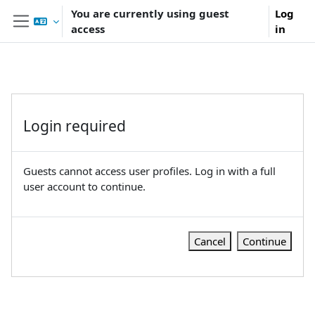
Skip to main content
You are currently using guest
Log
access
in
Side panel
Login required
Guests cannot access user profiles. Log in with a full
user account to continue.
Cancel
Continue