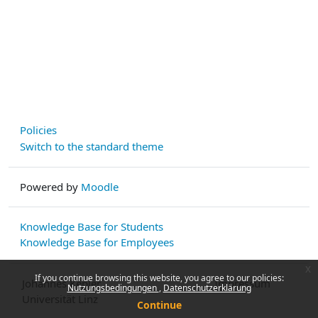
Policies
Switch to the standard theme
Powered by
Moodle
Knowledge Base for Students
Knowledge Base for Employees
x
If you continue browsing this website, you agree to our policies:
Johannes Kepler
Impressum
Nutzungsbedingungen
Datenschutzerklärung
Universität Linz
Continue