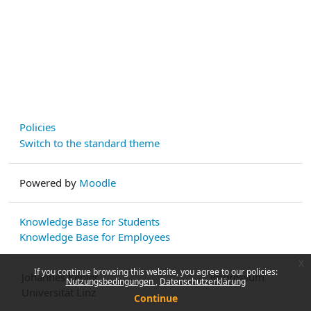
Policies
Switch to the standard theme
Powered by
Moodle
Knowledge Base for Students
Knowledge Base for Employees
x
If you continue browsing this website, you agree to our policies:
Johannes Kepler
Impressum
Nutzungsbedingungen
Datenschutzerklärung
Universität Linz
Continue