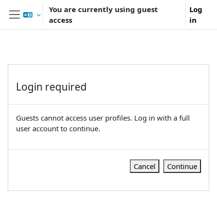
Skip to main content
You are currently using guest
Log
access
in
Side panel
Login required
Guests cannot access user profiles. Log in with a full
user account to continue.
Cancel
Continue