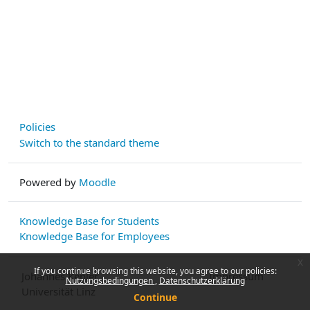
Policies
Switch to the standard theme
Powered by
Moodle
Knowledge Base for Students
Knowledge Base for Employees
x
If you continue browsing this website, you agree to our policies:
Johannes Kepler
Impressum
Nutzungsbedingungen
Datenschutzerklärung
Universität Linz
Continue