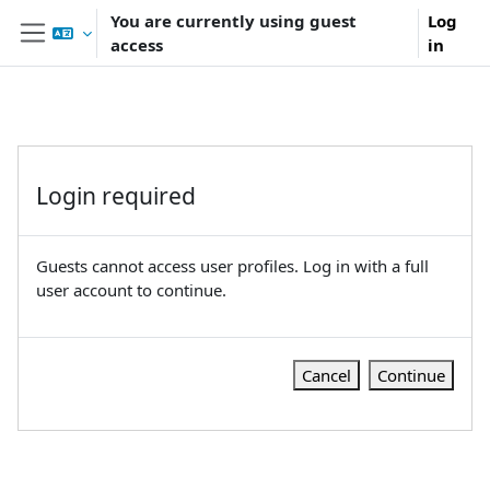
Skip to main content
You are currently using guest
Log
access
in
Side panel
Login required
Guests cannot access user profiles. Log in with a full
user account to continue.
Cancel
Continue