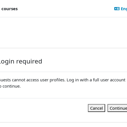
l courses
Eng
Login required
uests cannot access user profiles. Log in with a full user account
o continue.
Cancel
Continu