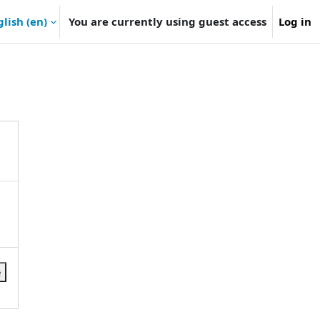
lish ‎(en)‎
You are currently using guest access
Log in
e