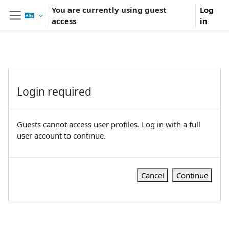
Skip to main content
You are currently using guest
Log
access
in
Side panel
Login required
Guests cannot access user profiles. Log in with a full
user account to continue.
Cancel
Continue