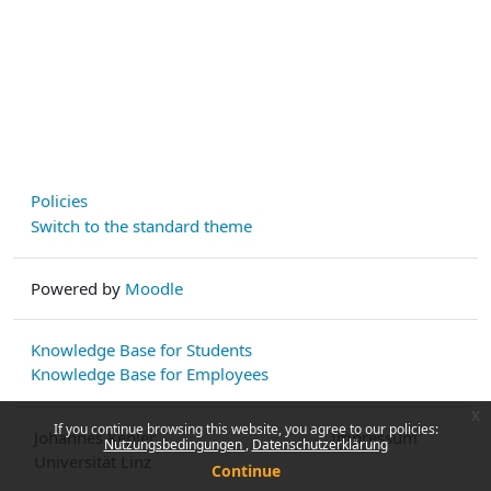
Policies
Switch to the standard theme
Powered by
Moodle
Knowledge Base for Students
Knowledge Base for Employees
x
If you continue browsing this website, you agree to our policies:
Johannes Kepler
Impressum
Nutzungsbedingungen
Datenschutzerklärung
Universität Linz
Continue