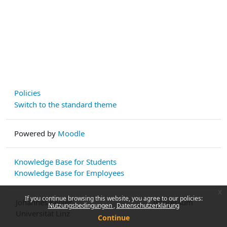
Policies
Switch to the standard theme
Powered by
Moodle
Knowledge Base for Students
Knowledge Base for Employees
x
If you continue browsing this website, you agree to our policies:
Johannes Kepler
Impressum
Nutzungsbedingungen
Datenschutzerklärung
Universität Linz
Continue