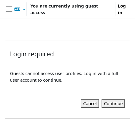
Skip to main content
You are currently using guest
Log
access
in
Side panel
Login required
Guests cannot access user profiles. Log in with a full
user account to continue.
Cancel
Continue