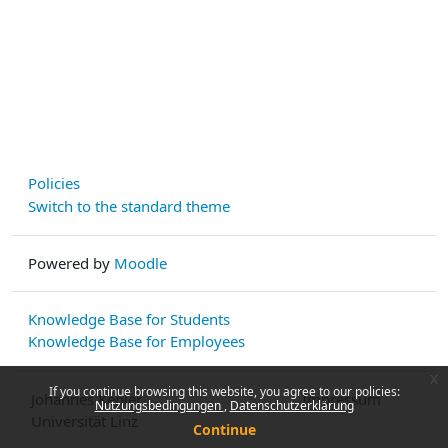
Policies
Switch to the standard theme
Powered by
Moodle
Knowledge Base for Students
Knowledge Base for Employees
x
If you continue browsing this website, you agree to our policies:
Johannes Kepler
Impressum
Nutzungsbedingungen
Datenschutzerklärung
Universität Linz
Continue