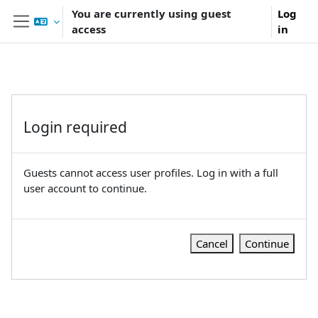
Skip to main content
You are currently using guest
Log
access
in
Side panel
Login required
Guests cannot access user profiles. Log in with a full
user account to continue.
Cancel
Continue