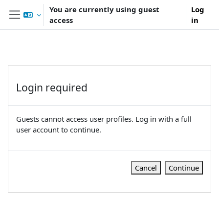
Skip to main content
You are currently using guest
Log
access
in
Side panel
Login required
Guests cannot access user profiles. Log in with a full
user account to continue.
Cancel
Continue