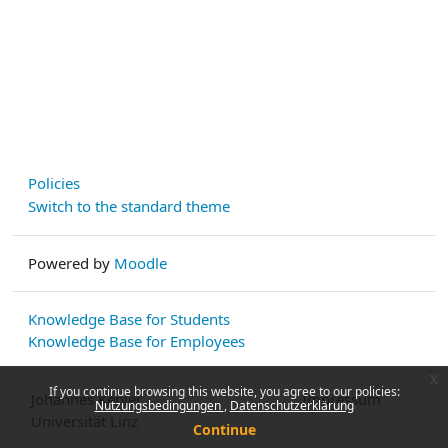
Policies
Switch to the standard theme
Powered by
Moodle
Knowledge Base for Students
Knowledge Base for Employees
x
If you continue browsing this website, you agree to our policies:
Johannes Kepler
Impressum
Nutzungsbedingungen
Datenschutzerklärung
Universität Linz
Continue