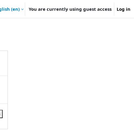
lish ‎(en)‎
You are currently using guest access
Log in
e