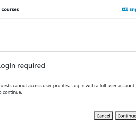
l courses
Eng
Login required
uests cannot access user profiles. Log in with a full user account
o continue.
Cancel
Continu