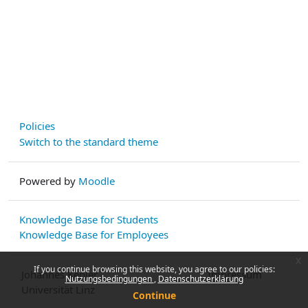
Policies
Switch to the standard theme
Powered by
Moodle
Knowledge Base for Students
Knowledge Base for Employees
x
If you continue browsing this website, you agree to our policies:
Johannes Kepler
Impressum
Nutzungsbedingungen
Datenschutzerklärung
Universität Linz
Continue