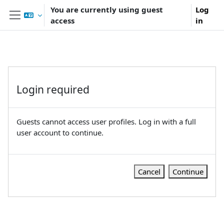
Skip to main content
You are currently using guest
Log
access
in
Side panel
Login required
Guests cannot access user profiles. Log in with a full
user account to continue.
Cancel
Continue