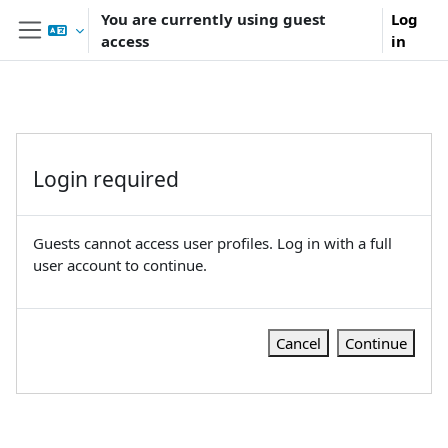
Skip to main content
You are currently using guest
Log
access
in
Side panel
Login required
Guests cannot access user profiles. Log in with a full
user account to continue.
Cancel
Continue