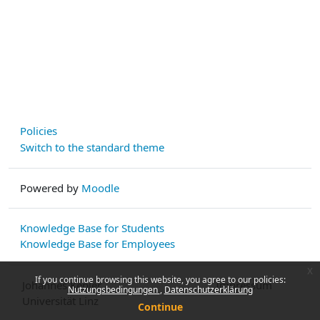
Policies
Switch to the standard theme
Powered by
Moodle
Knowledge Base for Students
Knowledge Base for Employees
x
If you continue browsing this website, you agree to our policies:
Johannes Kepler
Impressum
Nutzungsbedingungen
Datenschutzerklärung
Universität Linz
Continue