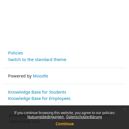
Policies
Switch to the standard theme
Powered by
Moodle
Knowledge Base for Students
Knowledge Base for Employees
x
If you continue browsing this website, you agree to our policies:
Johannes Kepler
Impressum
Nutzungsbedingungen
Datenschutzerklärung
Universität Linz
Continue