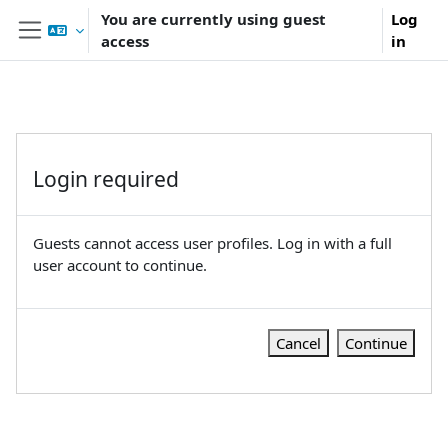
Skip to main content
You are currently using guest
Log
access
in
Side panel
Login required
Guests cannot access user profiles. Log in with a full
user account to continue.
Cancel
Continue