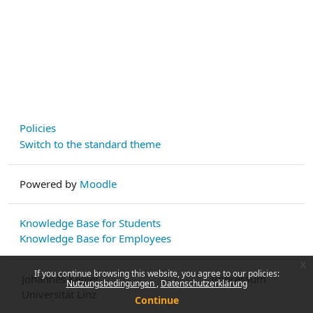
Policies
Switch to the standard theme
Powered by
Moodle
Knowledge Base for Students
Knowledge Base for Employees
x
If you continue browsing this website, you agree to our policies:
Johannes Kepler
Impressum
Nutzungsbedingungen
Datenschutzerklärung
Universität Linz
Continue