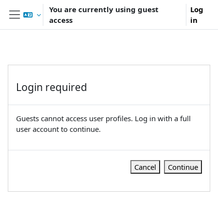
Skip to main content
You are currently using guest
Log
access
in
Side panel
Login required
Guests cannot access user profiles. Log in with a full
user account to continue.
Cancel
Continue