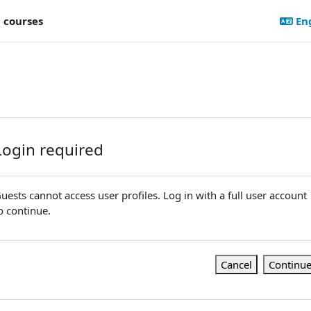
l courses
Eng
Login required
uests cannot access user profiles. Log in with a full user account
o continue.
Cancel
Continu