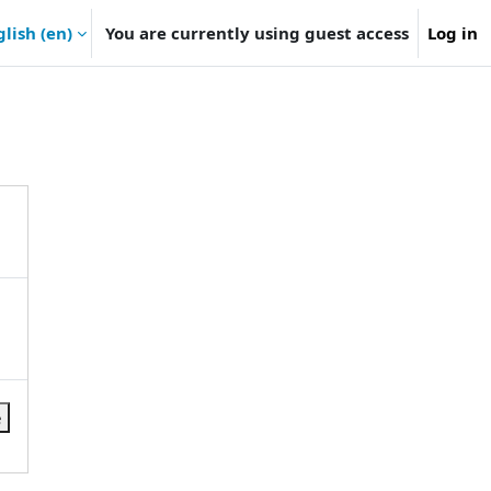
lish ‎(en)‎
You are currently using guest access
Log in
e