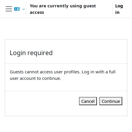
Skip to main content
You are currently using guest
Log
access
in
Side panel
Login required
Guests cannot access user profiles. Log in with a full
user account to continue.
Cancel
Continue