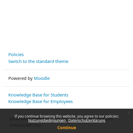
Policies
Switch to the standard theme
Powered by
Moodle
Knowledge Base for Students
Knowledge Base for Employees
x
If you continue browsing this website, you agree to our policies:
Johannes Kepler
Impressum
Nutzungsbedingungen
Datenschutzerklärung
Universität Linz
Continue