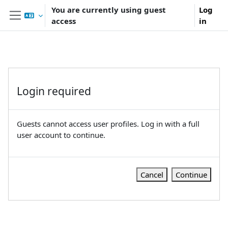
Skip to main content
You are currently using guest
Log
access
in
Side panel
Login required
Guests cannot access user profiles. Log in with a full
user account to continue.
Cancel
Continue