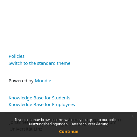
Policies
Switch to the standard theme
Powered by
Moodle
Knowledge Base for Students
Knowledge Base for Employees
x
If you continue browsing this website, you agree to our policies:
Johannes Kepler
Impressum
Nutzungsbedingungen
Datenschutzerklärung
Universität Linz
Continue