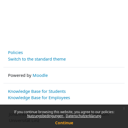
Policies
Switch to the standard theme
Powered by
Moodle
Knowledge Base for Students
Knowledge Base for Employees
x
If you continue browsing this website, you agree to our policies:
Johannes Kepler
Impressum
Nutzungsbedingungen
Datenschutzerklärung
Universität Linz
Continue