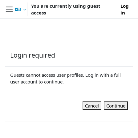
Skip to main content
You are currently using guest
Log
access
in
Side panel
Login required
Guests cannot access user profiles. Log in with a full
user account to continue.
Cancel
Continue