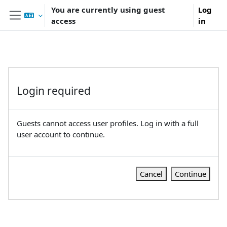
Skip to main content
You are currently using guest
Log
access
in
Side panel
Login required
Guests cannot access user profiles. Log in with a full
user account to continue.
Cancel
Continue