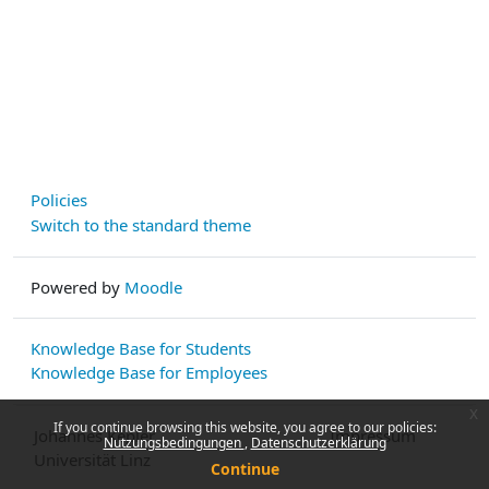
Policies
Switch to the standard theme
Powered by
Moodle
Knowledge Base for Students
Knowledge Base for Employees
x
If you continue browsing this website, you agree to our policies:
Johannes Kepler
Impressum
Nutzungsbedingungen
Datenschutzerklärung
Universität Linz
Continue