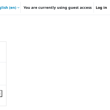
lish ‎(en)‎
You are currently using guest access
Log in
e