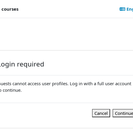
l courses
Eng
Login required
uests cannot access user profiles. Log in with a full user account
o continue.
Cancel
Continu