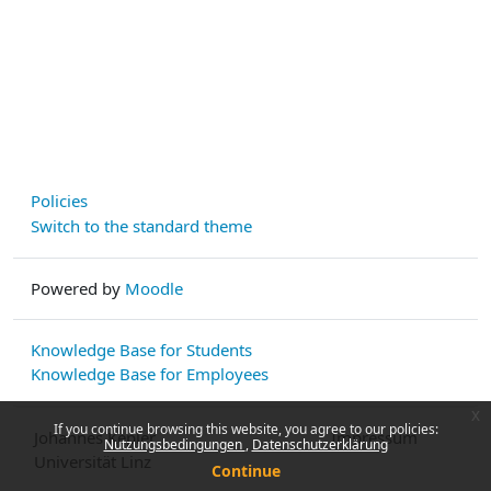
Policies
Switch to the standard theme
Powered by
Moodle
Knowledge Base for Students
Knowledge Base for Employees
x
If you continue browsing this website, you agree to our policies:
Johannes Kepler
Impressum
Nutzungsbedingungen
Datenschutzerklärung
Universität Linz
Continue