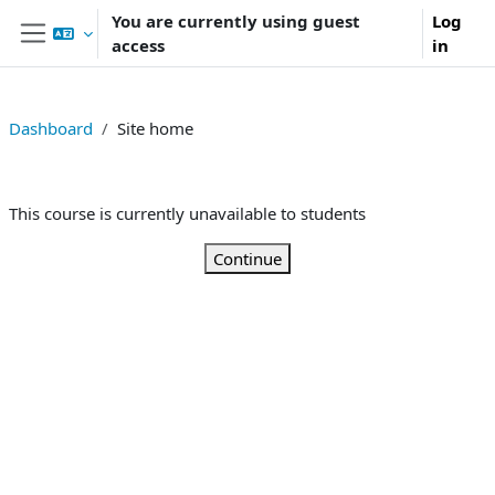
Skip to main content
You are currently using guest
Log
access
in
Side panel
Dashboard
Site home
This course is currently unavailable to students
Continue