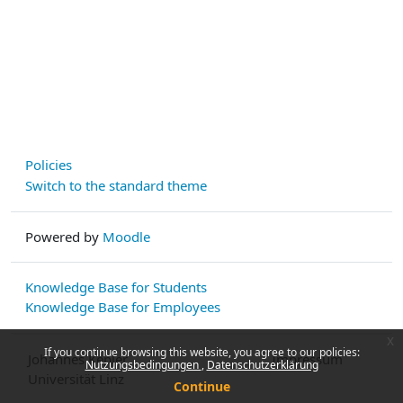
Policies
Switch to the standard theme
Powered by
Moodle
Knowledge Base for Students
Knowledge Base for Employees
x
If you continue browsing this website, you agree to our policies:
Johannes Kepler
Impressum
Nutzungsbedingungen
Datenschutzerklärung
Universität Linz
Continue