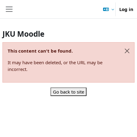
Skip to main content
Log in
Side panel
JKU Moodle
This content can't be found.
Dismi
It may have been deleted, or the URL may be
incorrect.
Go back to site