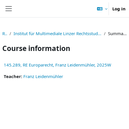
Skip to main content
Log in
Side panel
RE
Institut für Multimediale Linzer Rechtsstudien
Summary
Course information
145.289, RE Europarecht, Franz Leidenmühler, 2025W
Teacher:
Franz Leidenmühler