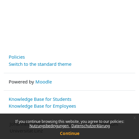
Policies
Switch to the standard theme
Powered by
Moodle
Knowledge Base for Students
Knowledge Base for Employees
x
If you continue browsing this website, you agree to our policies:
Johannes Kepler
Impressum
Nutzungsbedingungen
Datenschutzerklärung
Universität Linz
Continue