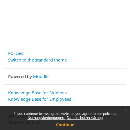
Policies
Switch to the standard theme
Powered by
Moodle
Knowledge Base for Students
Knowledge Base for Employees
x
If you continue browsing this website, you agree to our policies:
Johannes Kepler
Impressum
Nutzungsbedingungen
Datenschutzerklärung
Universität Linz
Continue