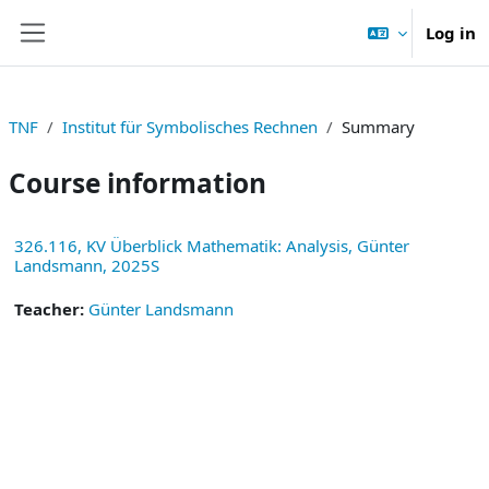
Skip to main content
Log in
Side panel
TNF
Institut für Symbolisches Rechnen
Summary
Course information
326.116, KV Überblick Mathematik: Analysis, Günter
Landsmann, 2025S
Teacher:
Günter Landsmann